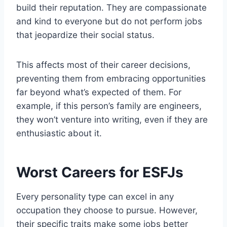
build their reputation. They are compassionate
and kind to everyone but do not perform jobs
that jeopardize their social status.
This affects most of their career decisions,
preventing them from embracing opportunities
far beyond what’s expected of them. For
example, if this person’s family are engineers,
they won’t venture into writing, even if they are
enthusiastic about it.
Worst Careers for ESFJs
Every personality type can excel in any
occupation they choose to pursue. However,
their specific traits make some jobs better