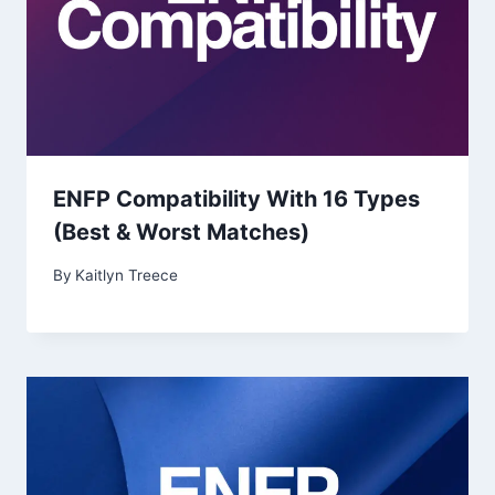
ENFP Compatibility With 16 Types
(Best & Worst Matches)
By
Kaitlyn Treece