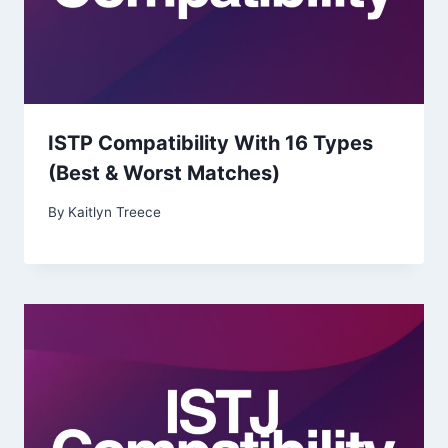
ISTP Compatibility With 16 Types
(Best & Worst Matches)
By
Kaitlyn Treece