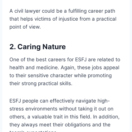
A civil lawyer could be a fulfilling career path
that helps victims of injustice from a practical
point of view.
2. Caring Nature
One of the best careers for ESFJ are related to
health and medicine. Again, these jobs appeal
to their sensitive character while promoting
their strong practical skills.
ESFJ people can effectively navigate high-
stress environments without taking it out on
others, a valuable trait in this field. In addition,
they always meet their obligations and the