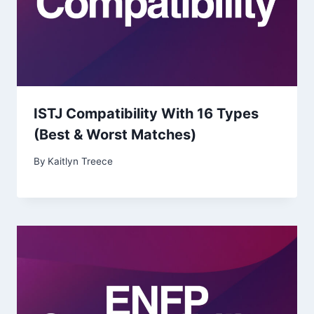
ISTJ Compatibility With 16 Types
(Best & Worst Matches)
By
Kaitlyn Treece