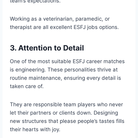
team’s expectations.
Working as a veterinarian, paramedic, or
therapist are all excellent ESFJ jobs options.
3. Attention to Detail
One of the most suitable ESFJ career matches
is engineering. These personalities thrive at
routine maintenance, ensuring every detail is
taken care of.
They are responsible team players who never
let their partners or clients down. Designing
new structures that please people’s tastes fills
their hearts with joy.