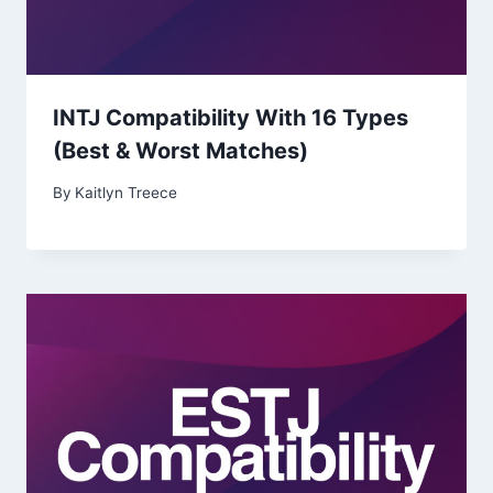
INTJ Compatibility With 16 Types
(Best & Worst Matches)
By
Kaitlyn Treece