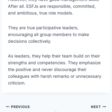
After all. ESFJs are responsible, committed,
and ambitious, true role models.
They are true participative leaders,
encouraging all group members to make
decisions collectively.
As leaders, they help their team build on their
strengths and competencies. They emphasize
the positive and never discourage their
colleagues with harsh remarks or unnecessary
criticism.
Post
PREVIOUS
NEXT