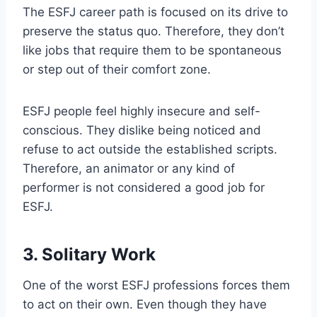
The ESFJ career path is focused on its drive to
preserve the status quo. Therefore, they don’t
like jobs that require them to be spontaneous
or step out of their comfort zone.
ESFJ people feel highly insecure and self-
conscious. They dislike being noticed and
refuse to act outside the established scripts.
Therefore, an animator or any kind of
performer is not considered a good job for
ESFJ.
3. Solitary Work
One of the worst ESFJ professions forces them
to act on their own. Even though they have