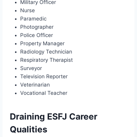
Military Officer
Nurse
Paramedic
Photographer
Police Officer
Property Manager
Radiology Technician
Respiratory Therapist
Surveyor
Television Reporter
Veterinarian
Vocational Teacher
Draining ESFJ Career
Qualities