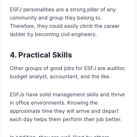
ESFJ personalities are a strong pillar of any
community and group they belong to.
Therefore, they could easily climb the career
ladder by becoming civil engineers.
4. Practical Skills
Other groups of good jobs for ESFJ are auditor,
budget analyst, accountant, and the like.
ESFJs have solid management skills and thrive
in office environments. Knowing the
approximate time they will arrive and depart
each day helps them perform their job better.