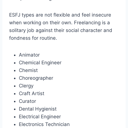
ESFJ types are not flexible and feel insecure
when working on their own. Freelancing is a
solitary job against their social character and
fondness for routine.
Animator
Chemical Engineer
Chemist
Choreographer
Clergy
Craft Artist
Curator
Dental Hygienist
Electrical Engineer
Electronics Technician