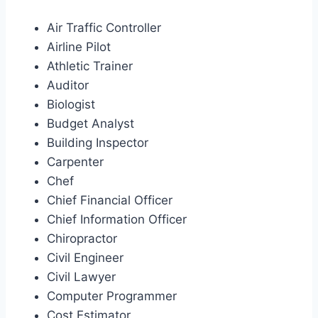
Air Traffic Controller
Airline Pilot
Athletic Trainer
Auditor
Biologist
Budget Analyst
Building Inspector
Carpenter
Chef
Chief Financial Officer
Chief Information Officer
Chiropractor
Civil Engineer
Civil Lawyer
Computer Programmer
Cost Estimator