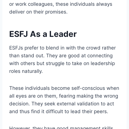
or work colleagues, these individuals always
deliver on their promises.
ESFJ As a Leader
ESFJs prefer to blend in with the crowd rather
than stand out. They are good at connecting
with others but struggle to take on leadership
roles naturally.
These individuals become self-conscious when
all eyes are on them, fearing making the wrong
decision. They seek external validation to act
and thus find it difficult to lead their peers.
However, they have good management skills.