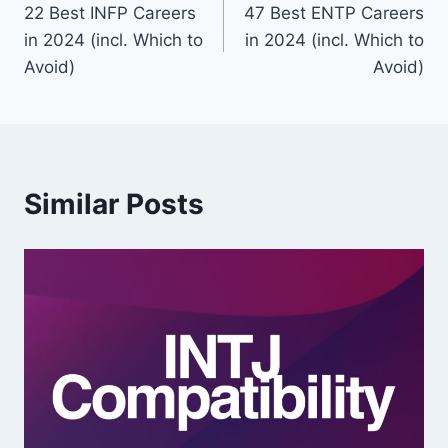
22 Best INFP Careers
47 Best ENTP Careers
navigation
in 2024 (incl. Which to
in 2024 (incl. Which to
Avoid)
Avoid)
Similar Posts