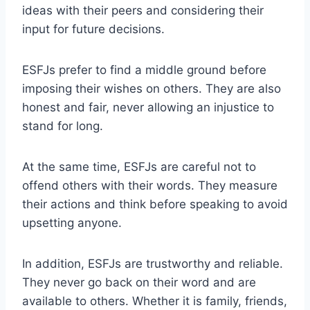
ideas with their peers and considering their
input for future decisions.
ESFJs prefer to find a middle ground before
imposing their wishes on others. They are also
honest and fair, never allowing an injustice to
stand for long.
At the same time, ESFJs are careful not to
offend others with their words. They measure
their actions and think before speaking to avoid
upsetting anyone.
In addition, ESFJs are trustworthy and reliable.
They never go back on their word and are
available to others. Whether it is family, friends,