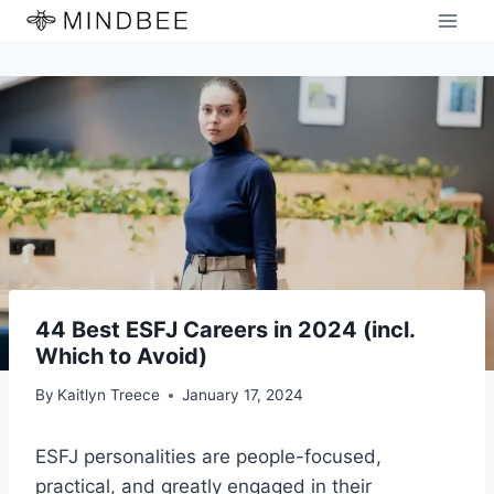
Skip
to
content
44 Best ESFJ Careers in 2024 (incl.
Which to Avoid)
By
Kaitlyn Treece
January 17, 2024
ESFJ personalities are people-focused,
practical, and greatly engaged in their