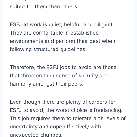
suited for them than others.
ESFJ at work is quiet, helpful, and diligent.
They are comfortable in established
environments and perform their best when
following structured guidelines.
Therefore, the ESFJ jobs to avoid are those
that threaten their sense of security and
harmony amongst their peers.
Even though there are plenty of careers for
ESFJ to avoid, the worst choice is freelancing.
This job requires them to tolerate high levels of
uncertainty and cope effectively with
unexpected changes.