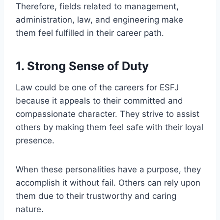
Therefore, fields related to management,
administration, law, and engineering make
them feel fulfilled in their career path.
1. Strong Sense of Duty
Law could be one of the careers for ESFJ
because it appeals to their committed and
compassionate character. They strive to assist
others by making them feel safe with their loyal
presence.
When these personalities have a purpose, they
accomplish it without fail. Others can rely upon
them due to their trustworthy and caring
nature.