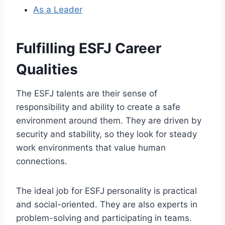
As a Leader
Fulfilling ESFJ Career
Qualities
The ESFJ talents are their sense of
responsibility and ability to create a safe
environment around them. They are driven by
security and stability, so they look for steady
work environments that value human
connections.
The ideal job for ESFJ personality is practical
and social-oriented. They are also experts in
problem-solving and participating in teams.