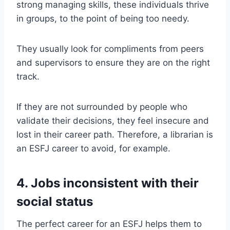
strong managing skills, these individuals thrive
in groups, to the point of being too needy.
They usually look for compliments from peers
and supervisors to ensure they are on the right
track.
If they are not surrounded by people who
validate their decisions, they feel insecure and
lost in their career path. Therefore, a librarian is
an ESFJ career to avoid, for example.
4. Jobs inconsistent with their
social status
The perfect career for an ESFJ helps them to