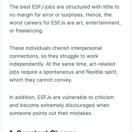
The best ESFJ jobs are structured with little to
no margin for error or surprises. Hence, the
worst careers for ESFJs are art, entertainment,
or freelancing.
These individuals cherish interpersonal
connections, so they struggle to work
independently. At the same time, art-related
jobs require a spontaneous and flexible spirit,
which they cannot convey.
In addition, ESFJs are vulnerable to criticism
and become extremely discouraged when
someone points out their mistakes.