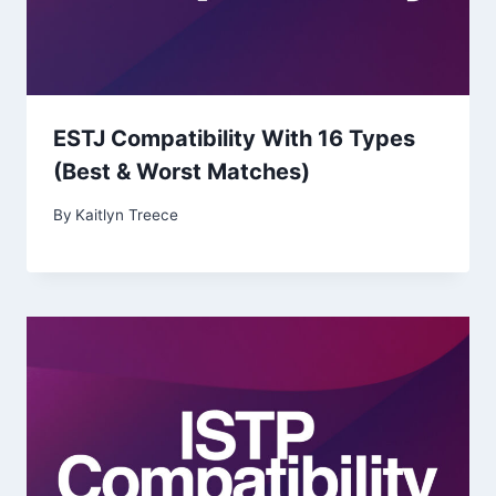
ESTJ Compatibility With 16 Types
(Best & Worst Matches)
By
Kaitlyn Treece