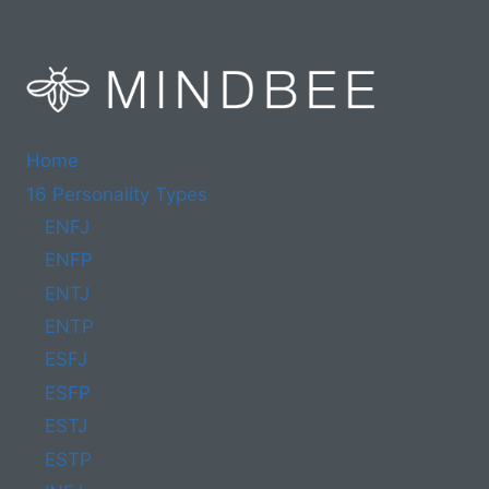
Home
16 Personality Types
ENFJ
ENFP
ENTJ
ENTP
ESFJ
ESFP
ESTJ
ESTP