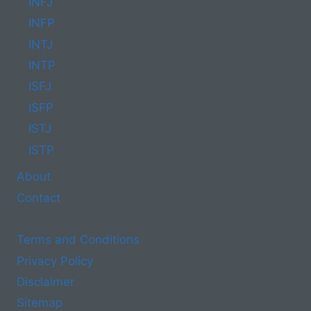
INFJ
INFP
INTJ
INTP
ISFJ
ISFP
ISTJ
ISTP
About
Contact
Terms and Conditions
Privacy Policy
Disclaimer
Sitemap