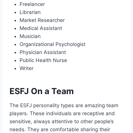
Freelancer
Librarian
Market Researcher
Medical Assistant
Musician
Organizational Psychologist
Physician Assistant
Public Health Nurse
Writer
ESFJ On a Team
The ESFJ personality types are amazing team
players. These individuals are receptive and
sensitive, always attentive to other people’s
needs. They are comfortable sharing their