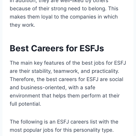
In addition, they are well-liked by others
because of their strong need to belong. This
makes them loyal to the companies in which
they work.
Best Careers for ESFJs
The main key features of the best jobs for ESFJ
are their stability, teamwork, and practicality.
Therefore, the best careers for ESFJ are social
and business-oriented, with a safe
environment that helps them perform at their
full potential.
The following is an ESFJ careers list with the
most popular jobs for this personality type.