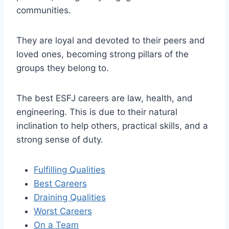
communities.
They are loyal and devoted to their peers and
loved ones, becoming strong pillars of the
groups they belong to.
The best ESFJ careers are law, health, and
engineering. This is due to their natural
inclination to help others, practical skills, and a
strong sense of duty.
Fulfilling Qualities
Best Careers
Draining Qualities
Worst Careers
On a Team