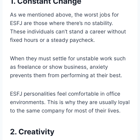
1. Constant Change
As we mentioned above, the worst jobs for
ESFJ are those where there’s no stability.
These individuals can’t stand a career without
fixed hours or a steady paycheck.
When they must settle for unstable work such
as freelance or show business, anxiety
prevents them from performing at their best.
ESFJ personalities feel comfortable in office
environments. This is why they are usually loyal
to the same company for most of their lives.
2. Creativity