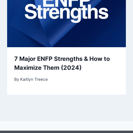
7 Major ENFP Strengths & How to
Maximize Them (2024)
By
Kaitlyn Treece