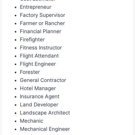
Entrepreneur
Factory Supervisor
Farmer or Rancher
Financial Planner
Firefighter
Fitness Instructor
Flight Attendant
Flight Engineer
Forester
General Contractor
Hotel Manager
Insurance Agent
Land Developer
Landscape Architect
Mechanic
Mechanical Engineer