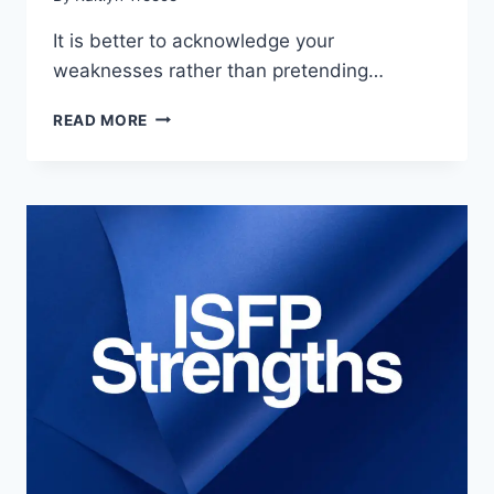
It is better to acknowledge your
weaknesses rather than pretending…
7
READ MORE
MAJOR
ISFP
WEAKNESSES
&
HOW
TO
MANAGE
THEM
(2024)