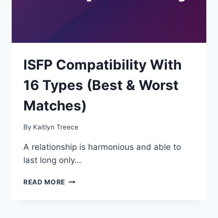
ISFP Compatibility With
16 Types (Best & Worst
Matches)
By
Kaitlyn Treece
A relationship is harmonious and able to
last long only…
ISFP
READ MORE
COMPATIBILITY
WITH
16