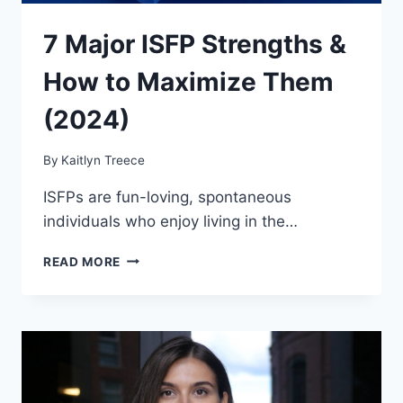
7 Major ISFP Strengths &
How to Maximize Them
(2024)
By
Kaitlyn Treece
ISFPs are fun-loving, spontaneous
individuals who enjoy living in the…
7
READ MORE
MAJOR
ISFP
STRENGTHS
&
HOW
TO
MAXIMIZE