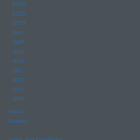
ESFP
ESTJ
ESTP
INFJ
INFP
INTJ
INTP
ISFJ
ISFP
ISTJ
ISTP
About
Contact
Terms and Conditions