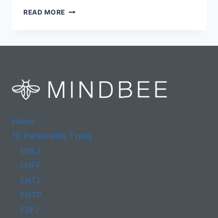
25
READ MORE
BEST
ISFP
CAREERS
IN
2024
(INCL.
WHICH
TO
AVOID)
Home
16 Personality Types
ENFJ
ENFP
ENTJ
ENTP
ESFJ