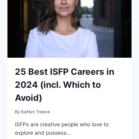
THEM
(2024)
25 Best ISFP Careers in
2024 (incl. Which to
Avoid)
By
Kaitlyn Treece
ISFPs are creative people who love to
explore and possess…