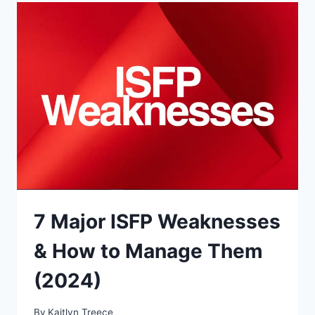
TYPES
(BEST
&
WORST
MATCHES)
7 Major ISFP Weaknesses
& How to Manage Them
(2024)
By
Kaitlyn Treece