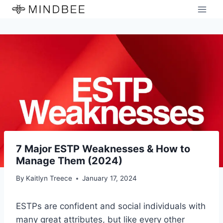
Skip
to
content
7 Major ESTP Weaknesses & How to
Manage Them (2024)
By
Kaitlyn Treece
January 17, 2024
ESTPs are confident and social individuals with
many great attributes, but like every other