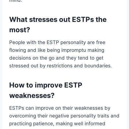
mind.
What stresses out ESTPs the
most?
People with the ESTP personality are free
flowing and like being impromptu making
decisions on the go and they tend to get
stressed out by restrictions and boundaries.
How to improve ESTP
weaknesses?
ESTPs can improve on their weaknesses by
overcoming their negative personality traits and
practicing patience, making well informed