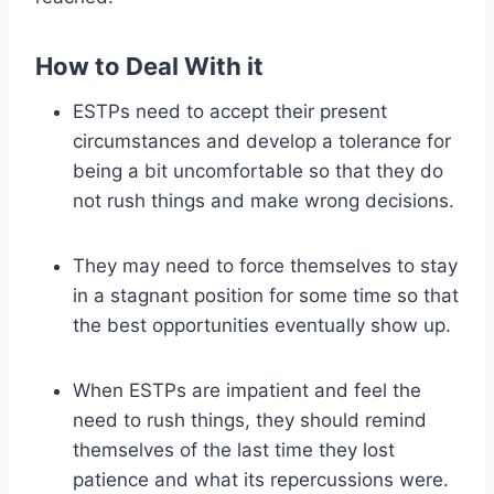
How to Deal With it
ESTPs need to accept their present
circumstances and develop a tolerance for
being a bit uncomfortable so that they do
not rush things and make wrong decisions.
They may need to force themselves to stay
in a stagnant position for some time so that
the best opportunities eventually show up.
When ESTPs are impatient and feel the
need to rush things, they should remind
themselves of the last time they lost
patience and what its repercussions were.