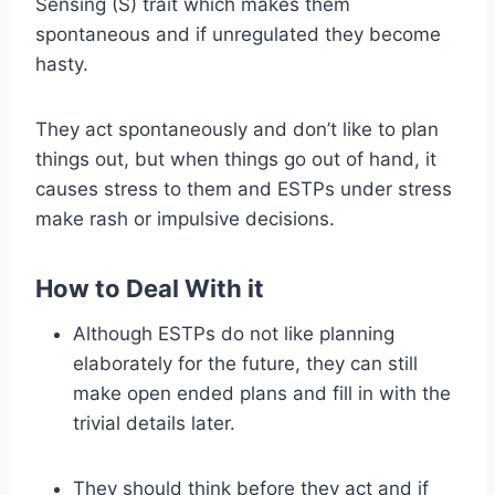
Sensing (S) trait which makes them
spontaneous and if unregulated they become
hasty.
They act spontaneously and don’t like to plan
things out, but when things go out of hand, it
causes stress to them and ESTPs under stress
make rash or impulsive decisions.
How to Deal With it
Although ESTPs do not like planning
elaborately for the future, they can still
make open ended plans and fill in with the
trivial details later.
They should think before they act and if