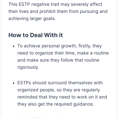
This ESTP negative trait may severely affect
their lives and prohibit them from pursuing and
achieving larger goals.
How to Deal With it
To achieve personal growth, firstly, they
need to organize their time, make a routine
and make sure they follow that routine
rigorously.
ESTPs should surround themselves with
organized people, so they are regularly
reminded that they need to work on it and
they also get the required guidance.