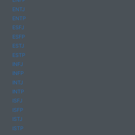
ENFP
ENTJ
ENTP
ESFJ
ESFP
ESTJ
ESTP
INFJ
INFP
INTJ
INTP
ISFJ
ISFP
ISTJ
ISTP