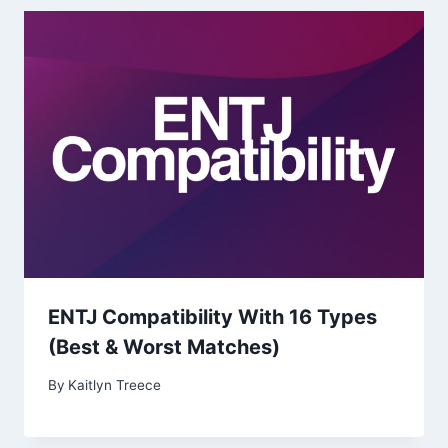
ENTJ Compatibility With 16 Types
(Best & Worst Matches)
By
Kaitlyn Treece