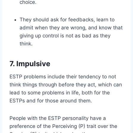
choice.
They should ask for feedbacks, learn to
admit when they are wrong, and know that
giving up control is not as bad as they
think.
7. Impulsive
ESTP problems include their tendency to not
think things through before they act, which can
lead to some problems in life, both for the
ESTPs and for those around them.
People with the ESTP personality have a
preference of the Perceiving (P) trait over the