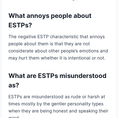
What annoys people about
ESTPs?
The negative ESTP characteristic that annoys
people about them is that they are not
considerate about other people’s emotions and
may hurt them whether it is intentional or not.
What are ESTPs misunderstood
as?
ESTPs are misunderstood as rude or harsh at
times mostly by the gentler personality types
when they are being honest and speaking their