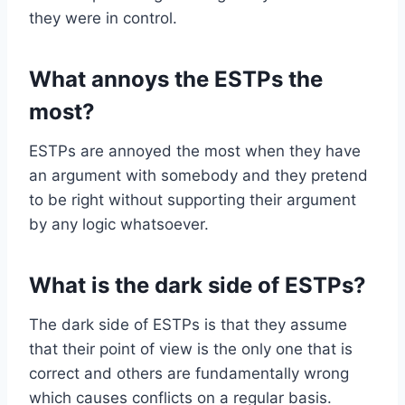
they were in control.
What annoys the ESTPs the
most?
ESTPs are annoyed the most when they have
an argument with somebody and they pretend
to be right without supporting their argument
by any logic whatsoever.
What is the dark side of ESTPs?
The dark side of ESTPs is that they assume
that their point of view is the only one that is
correct and others are fundamentally wrong
which causes conflicts on a regular basis.