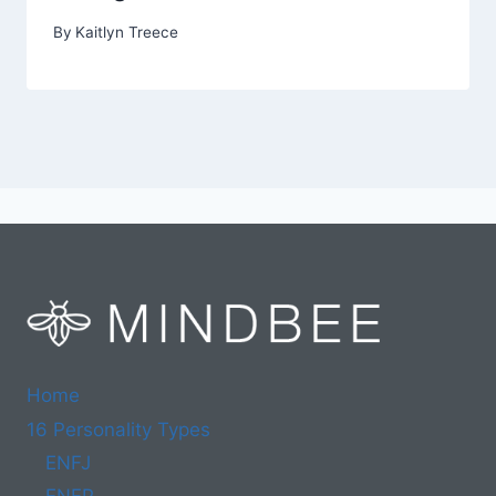
By
Kaitlyn Treece
Home
16 Personality Types
ENFJ