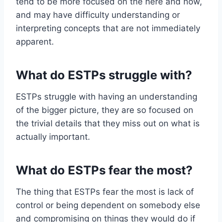
tend to be more focused on the here and now,
and may have difficulty understanding or
interpreting concepts that are not immediately
apparent.
What do ESTPs struggle with?
ESTPs struggle with having an understanding
of the bigger picture, they are so focused on
the trivial details that they miss out on what is
actually important.
What do ESTPs fear the most?
The thing that ESTPs fear the most is lack of
control or being dependent on somebody else
and compromising on things they would do if