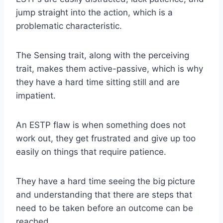
jump straight into the action, which is a
problematic characteristic.
The Sensing trait, along with the perceiving
trait, makes them active-passive, which is why
they have a hard time sitting still and are
impatient.
An ESTP flaw is when something does not
work out, they get frustrated and give up too
easily on things that require patience.
They have a hard time seeing the big picture
and understanding that there are steps that
need to be taken before an outcome can be
reached.