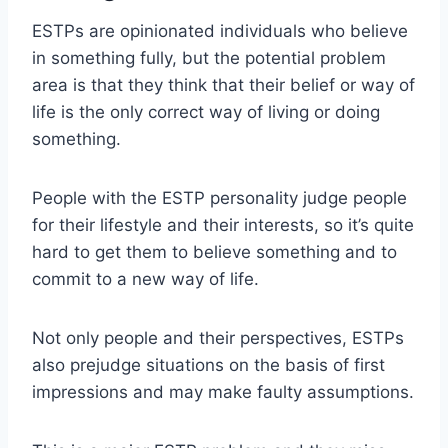
ESTPs are opinionated individuals who believe
in something fully, but the potential problem
area is that they think that their belief or way of
life is the only correct way of living or doing
something.
People with the ESTP personality judge people
for their lifestyle and their interests, so it’s quite
hard to get them to believe something and to
commit to a new way of life.
Not only people and their perspectives, ESTPs
also prejudge situations on the basis of first
impressions and may make faulty assumptions.