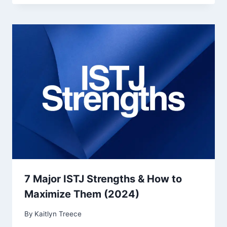
7 Major ISTJ Strengths & How to
Maximize Them (2024)
By
Kaitlyn Treece