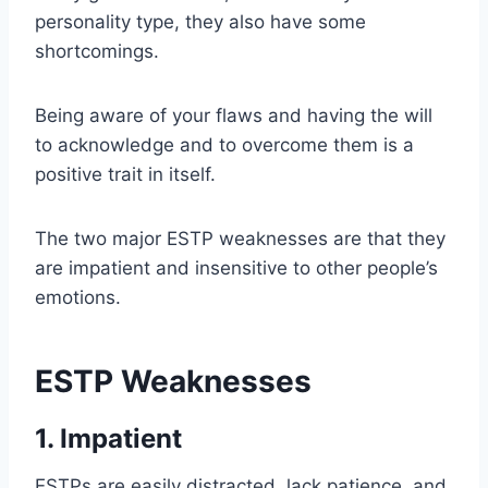
personality type, they also have some
shortcomings.
Being aware of your flaws and having the will
to acknowledge and to overcome them is a
positive trait in itself.
The two major ESTP weaknesses are that they
are impatient and insensitive to other people’s
emotions.
ESTP Weaknesses
1. Impatient
ESTPs are easily distracted, lack patience, and