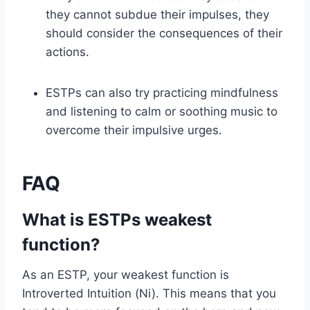
they cannot subdue their impulses, they
should consider the consequences of their
actions.
ESTPs can also try practicing mindfulness
and listening to calm or soothing music to
overcome their impulsive urges.
FAQ
What is ESTPs weakest
function?
As an ESTP, your weakest function is
Introverted Intuition (Ni). This means that you