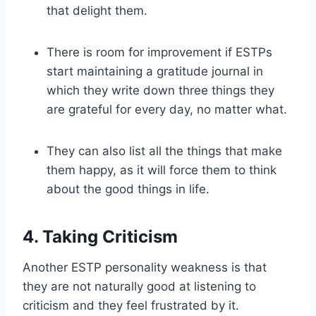
that delight them.
There is room for improvement if ESTPs
start maintaining a gratitude journal in
which they write down three things they
are grateful for every day, no matter what.
They can also list all the things that make
them happy, as it will force them to think
about the good things in life.
4. Taking Criticism
Another ESTP personality weakness is that
they are not naturally good at listening to
criticism and they feel frustrated by it.