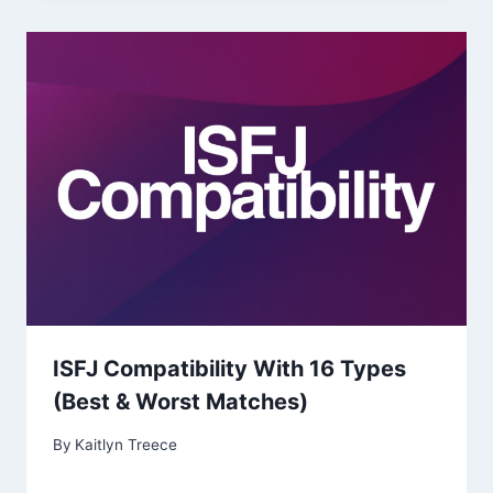
ISFJ Compatibility With 16 Types
(Best & Worst Matches)
By
Kaitlyn Treece