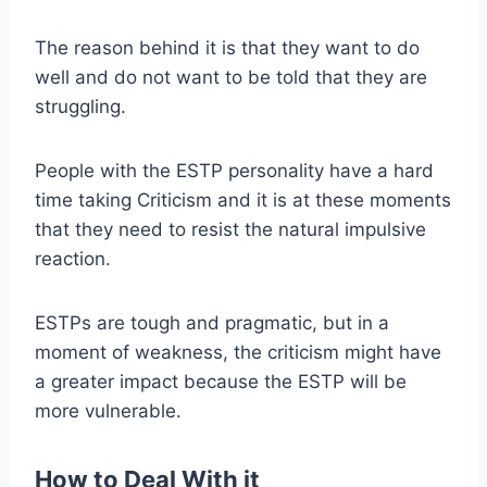
The reason behind it is that they want to do
well and do not want to be told that they are
struggling.
People with the ESTP personality have a hard
time taking Criticism and it is at these moments
that they need to resist the natural impulsive
reaction.
ESTPs are tough and pragmatic, but in a
moment of weakness, the criticism might have
a greater impact because the ESTP will be
more vulnerable.
How to Deal With it