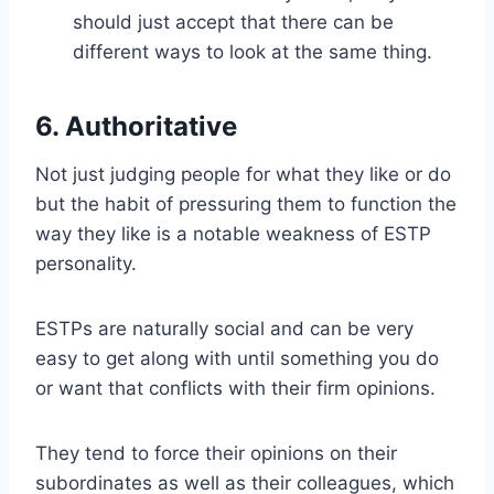
should just accept that there can be
different ways to look at the same thing.
6. Authoritative
Not just judging people for what they like or do
but the habit of pressuring them to function the
way they like is a notable weakness of ESTP
personality.
ESTPs are naturally social and can be very
easy to get along with until something you do
or want that conflicts with their firm opinions.
They tend to force their opinions on their
subordinates as well as their colleagues, which