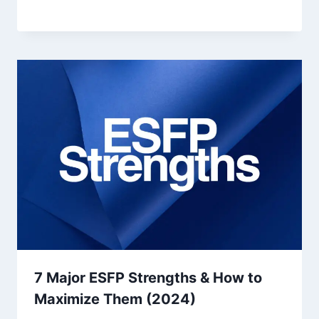
7 Major ESFP Strengths & How to
Maximize Them (2024)