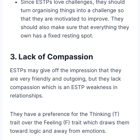
Since ESTPs love challenges, they should
turn organising things into a challenge so
that they are motivated to improve. They
should also make sure that everything they
own has a fixed resting spot.
3. Lack of Compassion
ESTPs may give off the impression that they
are very friendly and outgoing, but they lack
compassion which is an ESTP weakness in
relationships.
They have a preference for the Thinking (T)
trait over the Feeling (F) trait which draws them
toward logic and away from emotions.