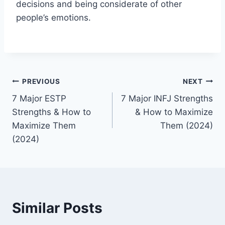
decisions and being considerate of other
people’s emotions.
Post
PREVIOUS
NEXT
7 Major ESTP
7 Major INFJ Strengths
navigation
Strengths & How to
& How to Maximize
Maximize Them
Them (2024)
(2024)
Similar Posts