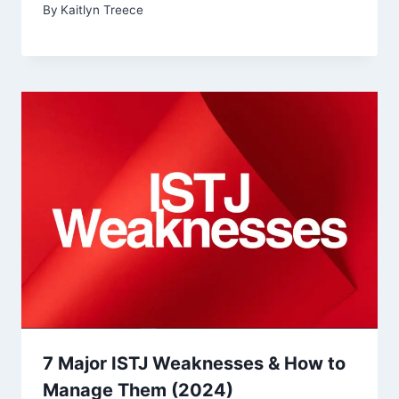
By
Kaitlyn Treece
7 Major ISTJ Weaknesses & How to
Manage Them (2024)