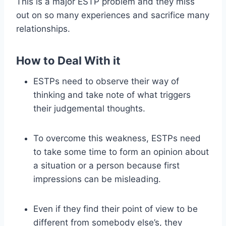
This is a major ESTP problem and they miss
out on so many experiences and sacrifice many
relationships.
How to Deal With it
ESTPs need to observe their way of
thinking and take note of what triggers
their judgemental thoughts.
To overcome this weakness, ESTPs need
to take some time to form an opinion about
a situation or a person because first
impressions can be misleading.
Even if they find their point of view to be
different from somebody else’s, they