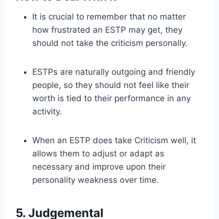
It is crucial to remember that no matter
how frustrated an ESTP may get, they
should not take the criticism personally.
ESTPs are naturally outgoing and friendly
people, so they should not feel like their
worth is tied to their performance in any
activity.
When an ESTP does take Criticism well, it
allows them to adjust or adapt as
necessary and improve upon their
personality weakness over time.
5. Judgemental