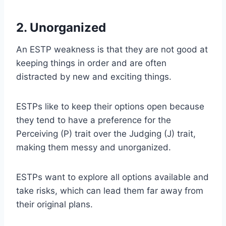
2. Unorganized
An ESTP weakness is that they are not good at
keeping things in order and are often
distracted by new and exciting things.
ESTPs like to keep their options open because
they tend to have a preference for the
Perceiving (P) trait over the Judging (J) trait,
making them messy and unorganized.
ESTPs want to explore all options available and
take risks, which can lead them far away from
their original plans.