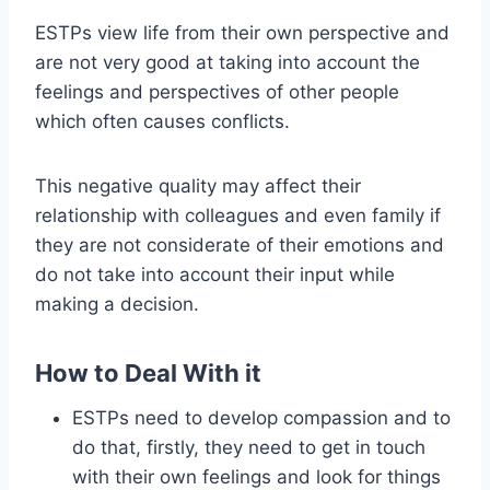
ESTPs view life from their own perspective and
are not very good at taking into account the
feelings and perspectives of other people
which often causes conflicts.
This negative quality may affect their
relationship with colleagues and even family if
they are not considerate of their emotions and
do not take into account their input while
making a decision.
How to Deal With it
ESTPs need to develop compassion and to
do that, firstly, they need to get in touch
with their own feelings and look for things