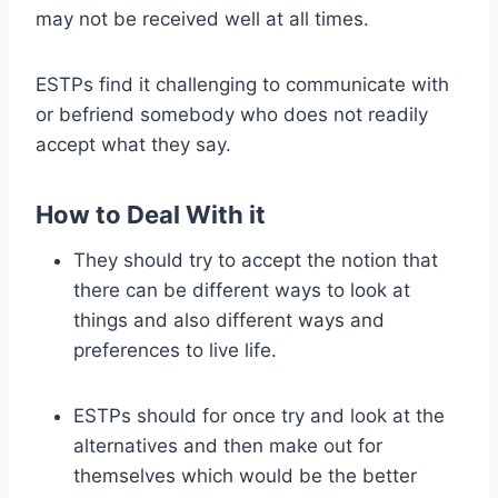
may not be received well at all times.
ESTPs find it challenging to communicate with
or befriend somebody who does not readily
accept what they say.
How to Deal With it
They should try to accept the notion that
there can be different ways to look at
things and also different ways and
preferences to live life.
ESTPs should for once try and look at the
alternatives and then make out for
themselves which would be the better