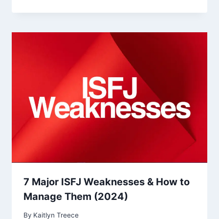
7 Major ISFJ Weaknesses & How to
Manage Them (2024)
By
Kaitlyn Treece