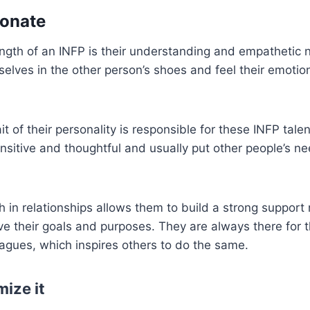
ionate
ngth of an INFP is their understanding and empathetic n
elves in the other person’s shoes and feel their emoti
ait of their personality is responsible for these INFP tale
ensitive and thoughtful and usually put other people’s n
h in relationships allows them to build a strong support
e their goals and purposes. They are always there for t
eagues, which inspires others to do the same.
ize it