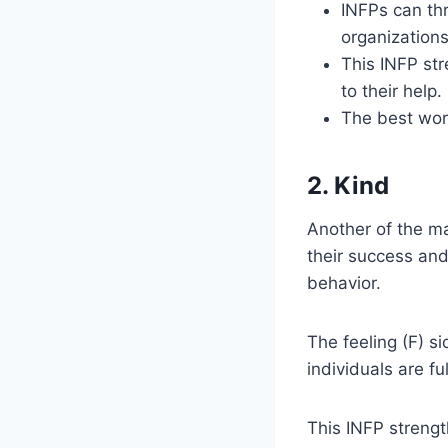
INFPs can thr
organizations
This INFP str
to their help.
The best work
2. Kind
Another of the ma
their success an
behavior.
The feeling (F) si
individuals are fu
This INFP streng