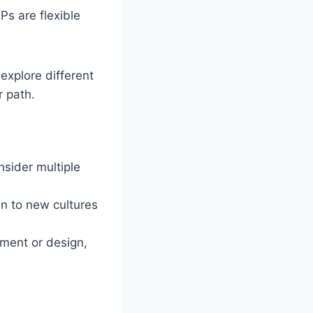
Ps are flexible
explore different
r path.
nsider multiple
en to new cultures
pment or design,