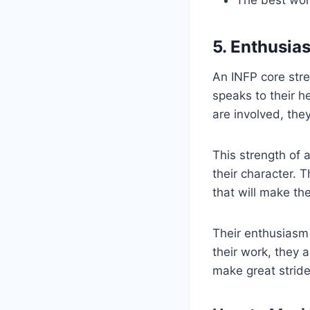
5. Enthusias
An INFP core stren
speaks to their he
are involved, they
This strength of a
their character. 
that will make t
Their enthusiasm 
their work, they 
make great stride