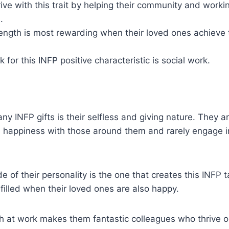
ive with this trait by helping their community and workin
.
ength is most rewarding when their loved ones achieve 
 for this INFP positive characteristic is social work.
ny INFP gifts is their selfless and giving nature. They a
d happiness with those around them and rarely engage i
de of their personality is the one that creates this ​​INFP 
lfilled when their loved ones are also happy.
th at work makes them fantastic colleagues who thrive 