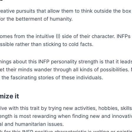
reative pursuits that allow them to think outside the box
for the betterment of humanity.
comes from the intuitive (I) side of their character. INFPs
sible rather than sticking to cold facts.
ings about this INFP personality strength is that it lead
 let their minds wander through all kinds of possibilities
 the fascinating stories of these individuals.
ize it
ve with this trait by trying new activities, hobbies, skil
rength is most rewarding when finding new and innovati
al and humanitarian issues.
for this INFP positive characteristic is writing or painti