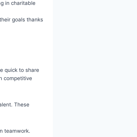
g in charitable
their goals thanks
re quick to share
n competitive
talent. These
on teamwork.