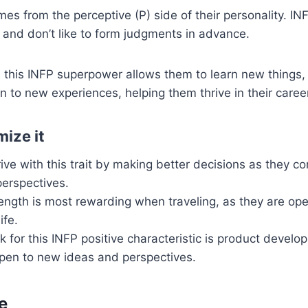
mes from the perceptive (P) side of their personality. INF
and don’t like to form judgments in advance.
 this INFP superpower allows them to learn new things, 
 to new experiences, helping them thrive in their caree
ize it
ive with this trait by making better decisions as they co
perspectives.
ength is most rewarding when traveling, as they are op
ife.
 for this INFP positive characteristic is product develo
open to new ideas and perspectives.
e