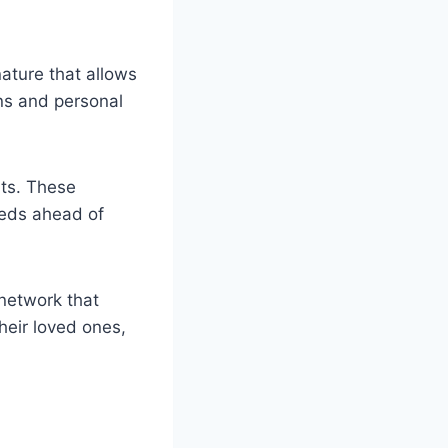
ature that allows
ons and personal
nts. These
eeds ahead of
 network that
heir loved ones,