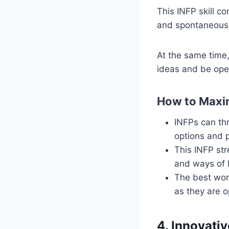
This INFP skill co
and spontaneous 
At the same time,
ideas and be open
How to Maxim
INFPs can thr
options and 
This INFP str
and ways of l
The best work
as they are 
4. Innovativ