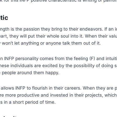
tic
gth is the passion they bring to their endeavors. If an i
art, they will put their whole soul into it. When their va
 won’t let anything or anyone talk them out of it.
n INFP personality comes from the feeling (F) and intuiti
These individuals are excited by the possibility of doin
he people around them happy.
allows INFP to flourish in their careers. When they are
are more productive and invested in their projects, whic
s in a short period of time.