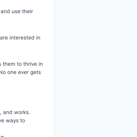
 and use their
 are interested in
s them to thrive in
. No one ever gets
ls, and works.
ve ways to
ng.