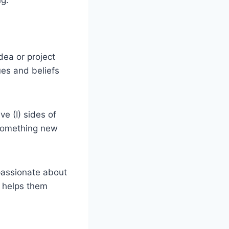
dea or project
lues and beliefs
ve (I) sides of
g something new
 passionate about
h helps them