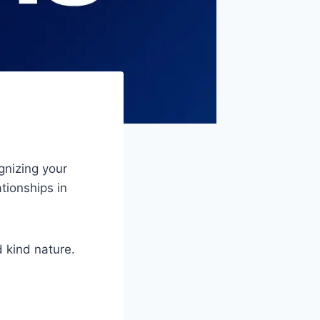
gnizing your
ationships in
 kind nature.