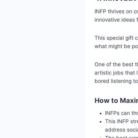
INFP thrives on c
innovative ideas 
This special gift 
what might be pos
One of the best th
artistic jobs that
bored listening to
How to Maxim
INFPs can thri
This INFP st
address soci
The best work 