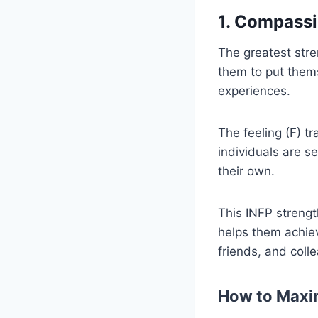
1. Compass
The greatest stre
them to put thems
experiences.
The feeling (F) tr
individuals are s
their own.
This INFP strengt
helps them achiev
friends, and coll
How to Maxim