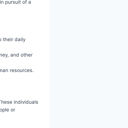
n pursuit of a
 their daily
ney, and other
uman resources.
 These individuals
ople or