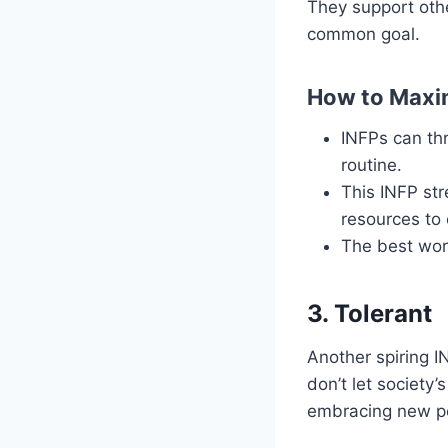
They support othe
common goal.
How to Maxim
INFPs can thri
routine.
This INFP st
resources to 
The best work
3. Tolerant
Another spiring I
don’t let society
embracing new pe