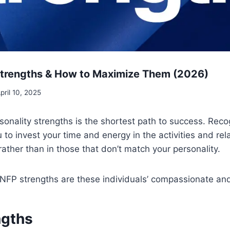
Strengths & How to Maximize Them (2026)
pril 10, 2025
onality strengths is the shortest path to success. Reco
 to invest your time and energy in the activities and rel
rather than in those that don’t match your personality.
NFP strengths are these individuals’ compassionate and
ngths