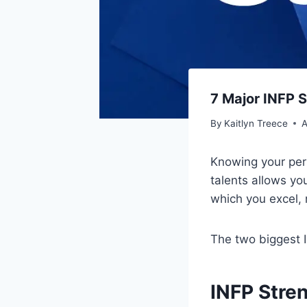
7 Major INFP 
By
Kaitlyn Treece
A
Knowing your pers
talents allows you
which you excel, 
The two biggest I
INFP Stre