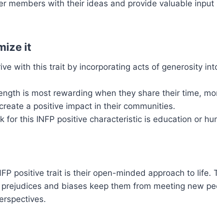
r members with their ideas and provide valuable input i
ize it
ve with this trait by incorporating acts of generosity into
rength is most rewarding when they share their time, mo
create a positive impact in their communities.
 for this INFP positive characteristic is education or h
NFP positive trait is their open-minded approach to life.
’s prejudices and biases keep them from meeting new pe
rspectives.