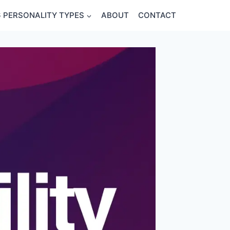
6 PERSONALITY TYPES
ABOUT
CONTACT