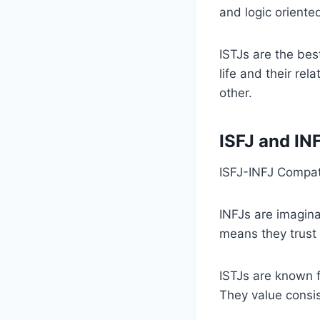
and logic oriente
ISTJs are the bes
life and their rel
other.
ISFJ and IN
ISFJ-INFJ Compati
INFJs are imaginat
means they trust 
ISTJs are known f
They value consist