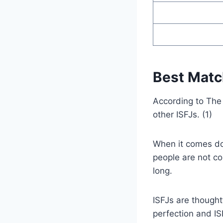
Best Match
According to The 
other ISFJs. (1)
When it comes dow
people are not co
long.
ISFJs are thought
perfection and IS