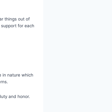
r things out of
d support for each
ve in nature which
erns.
duty and honor.