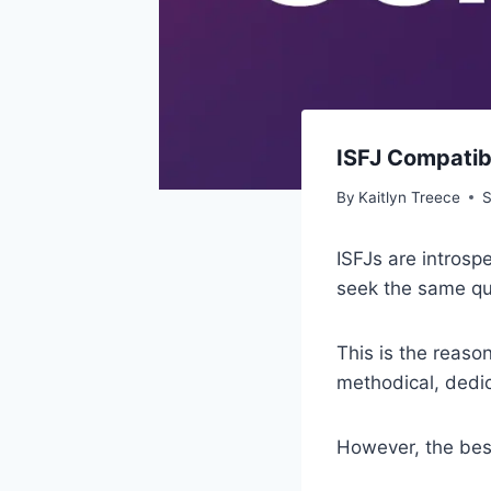
ISFJ Compatib
By
Kaitlyn Treece
S
ISFJs are introsp
seek the same qual
This is the reaso
methodical, dedic
However, the best