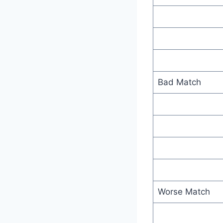
Bad Match
Worse Match