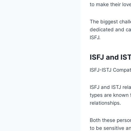
to make their lov
The biggest chall
dedicated and car
ISFJ.
ISFJ and IS
ISFJ-ISTJ Compati
ISFJ and ISTJ rel
types are known fo
relationships.
Both these person
to be sensitive a