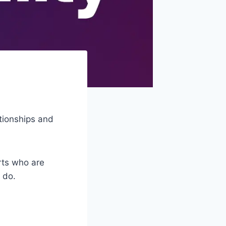
ationships and
erts who are
 do.