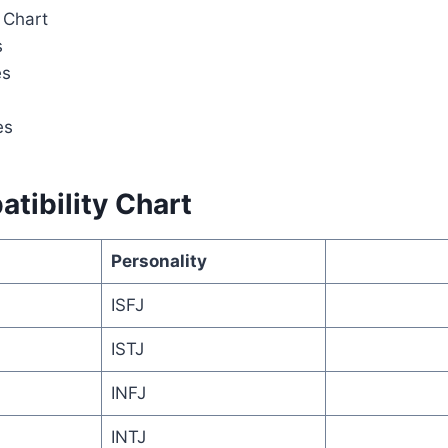
 Chart
s
es
es
tibility Chart
Personality
ISFJ
ISTJ
INFJ
INTJ