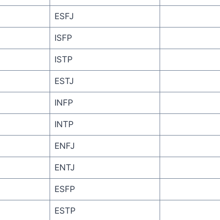
ESFJ
ISFP
ISTP
ESTJ
INFP
INTP
ENFJ
ENTJ
ESFP
ESTP