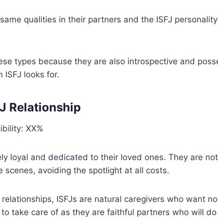
 same qualities in their partners and the ISFJ personality
hese types because they are also introspective and poss
 ISFJ looks for.
FJ Relationship
bility: XX%
ly loyal and dedicated to their loved ones. They are not
e scenes, avoiding the spotlight at all costs.
relationships, ISFJs are natural caregivers who want n
o take care of as they are faithful partners who will do