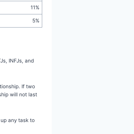
11%
5%
TJs, INFJs, and
ionship. If two
ip will not last
 up any task to