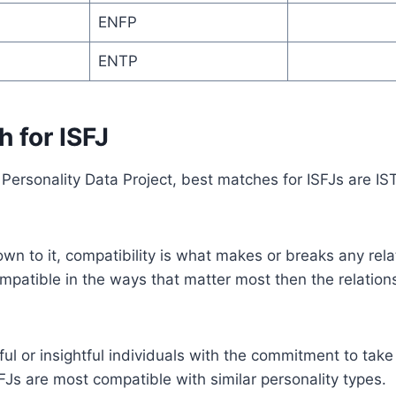
ENFP
ENTP
 for ISFJ
Personality Data Project, best matches for ISFJs are IS
n to it, compatibility is what makes or breaks any relat
mpatible in the ways that matter most then the relationsh
ful or insightful individuals with the commitment to take
FJs are most compatible with similar personality types.