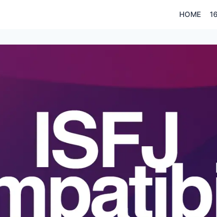
HOME
1