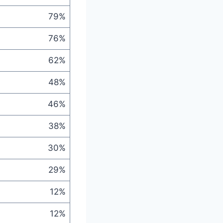
79%
76%
62%
48%
46%
38%
30%
29%
12%
12%