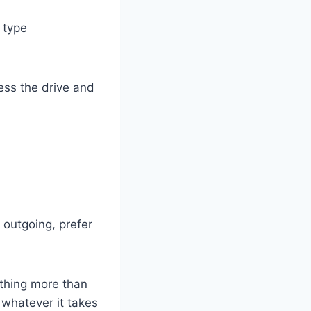
 type
ess the drive and
 outgoing, prefer
othing more than
 whatever it takes