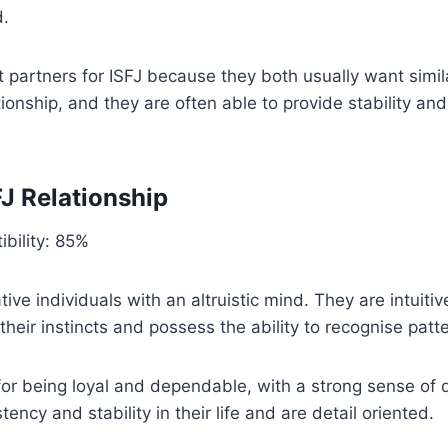
d.
t partners for ISFJ because they both usually want simila
ationship, and they are often able to provide stability an
FJ Relationship
bility: 85%
ive individuals with an altruistic mind. They are intuiti
their instincts and possess the ability to recognise patt
or being loyal and dependable, with a strong sense of 
ency and stability in their life and are detail oriented.