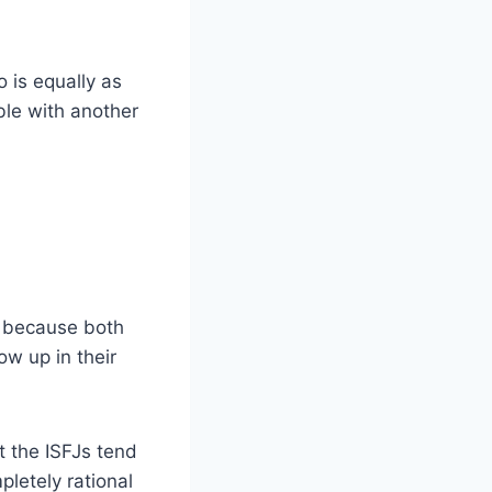
 is equally as
ble with another
e because both
ow up in their
t the ISFJs tend
letely rational