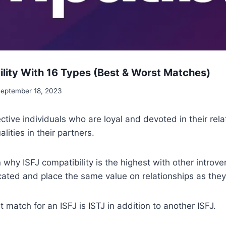
ility With 16 Types (Best & Worst Matches)
eptember 18, 2023
ective individuals who are loyal and devoted in their rel
ities in their partners.
n why ISFJ compatibility is the highest with other introv
ated and place the same value on relationships as they
 match for an ISFJ is ISTJ in addition to another ISFJ.