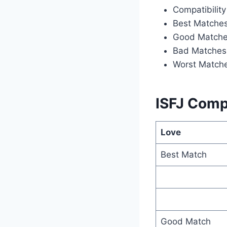
Compatibility
Best Matche
Good Match
Bad Matches
Worst Match
ISFJ Compa
Love
Best Match
Good Match