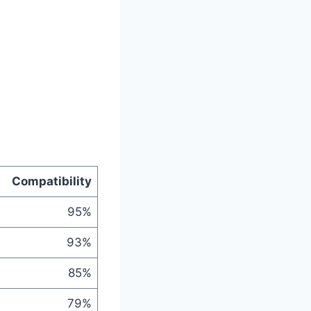
Compatibility
95%
93%
85%
79%