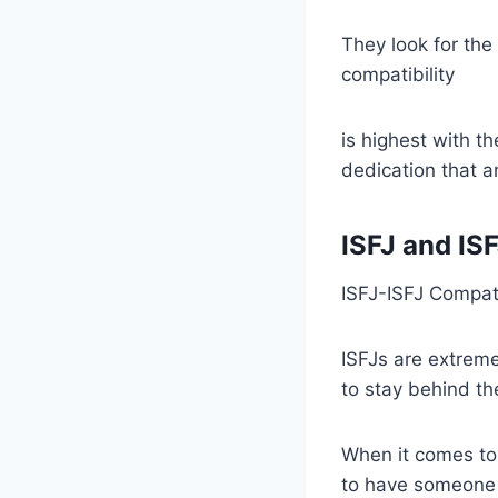
They look for the
compatibility
is highest with t
dedication that an
ISFJ and IS
ISFJ-ISFJ Compati
ISFJs are extreme
to stay behind th
When it comes to 
to have someone t