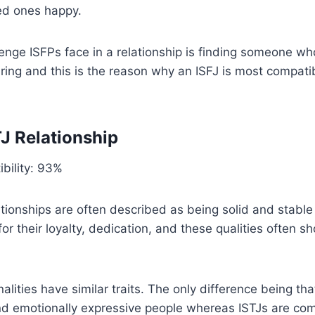
ed ones happy.
enge ISFPs face in a relationship is finding someone who
ing and this is the reason why an ISFJ is most compati
TJ Relationship
bility: 93%
ationships are often described as being solid and stabl
r their loyalty, dedication, and these qualities often sh
alities have similar traits. The only difference being tha
nd emotionally expressive people whereas ISTJs are comp